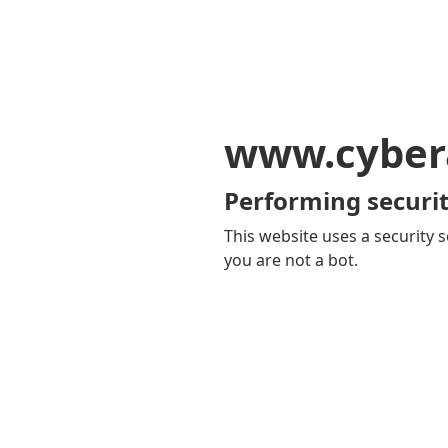
www.cyber
Performing securit
This website uses a security s
you are not a bot.