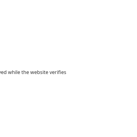
yed while the website verifies